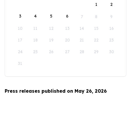
1
2
3
4
5
6
7
8
9
10
11
12
13
14
15
16
17
18
19
20
21
22
23
24
25
26
27
28
29
30
31
Press releases published on May 26, 2026