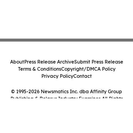
About
Press Release Archive
Submit Press Release
Terms & Conditions
Copyright/DMCA Policy
Privacy Policy
Contact
© 1995-2026 Newsmatics Inc. dba Affinity Group
Publishing & Belarus Industry Examiner. All Rights
Reserved.
Cookie Settings / Your Privacy Choices