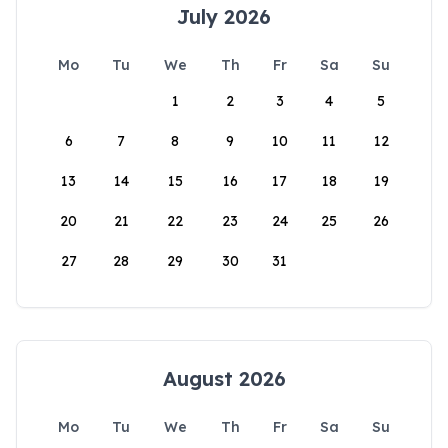
July 2026
Mo
Tu
We
Th
Fr
Sa
Su
1
2
3
4
5
6
7
8
9
10
11
12
13
14
15
16
17
18
19
20
21
22
23
24
25
26
27
28
29
30
31
August 2026
Mo
Tu
We
Th
Fr
Sa
Su