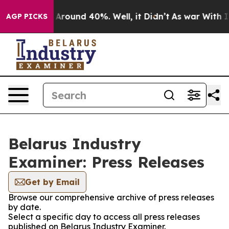
 a Floor Around 40%. Well, it Didn’t
As war With Ira
AGP PICKS
Belarus Industry
Examiner: Press Releases
Get by Email
Browse our comprehensive archive of press releases
by date.
Select a specific day to access all press releases
published on Belarus Industry Examiner.