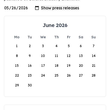
June 2026
Mo
Tu
We
Th
Fr
Sa
Su
1
2
3
4
5
6
7
8
9
10
11
12
13
14
15
16
17
18
19
20
21
22
23
24
25
26
27
28
29
30