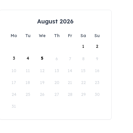
August 2026
Mo
Tu
We
Th
Fr
Sa
Su
1
2
3
4
5
6
7
8
9
10
11
12
13
14
15
16
17
18
19
20
21
22
23
24
25
26
27
28
29
30
31