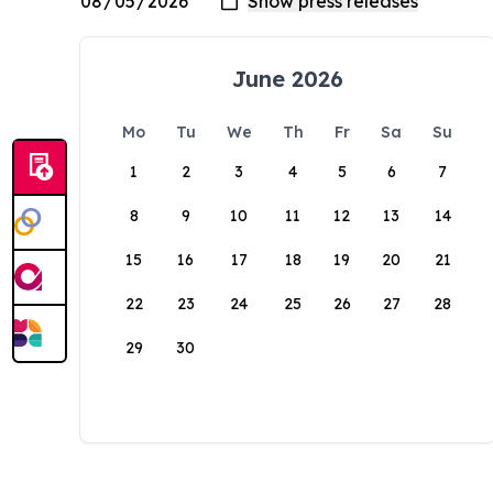
June 2026
Mo
Tu
We
Th
Fr
Sa
Su
1
2
3
4
5
6
7
8
9
10
11
12
13
14
15
16
17
18
19
20
21
22
23
24
25
26
27
28
29
30