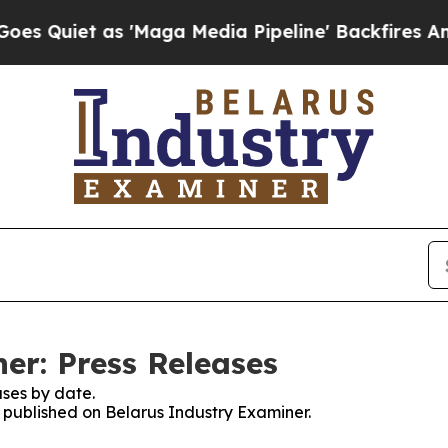
Quiet as 'Maga Media Pipeline' Backfires Amid R
er: Press Releases
ses by date.
s published on Belarus Industry Examiner.