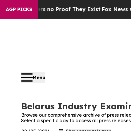
t but Offers no Proof They Exist
Fox News Goes 
AGP PICKS
Menu
Belarus Industry Examin
Browse our comprehensive archive of press relea
Select a specific day to access all press release