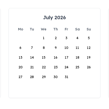
July 2026
Mo
Tu
We
Th
Fr
Sa
Su
1
2
3
4
5
6
7
8
9
10
11
12
13
14
15
16
17
18
19
20
21
22
23
24
25
26
27
28
29
30
31