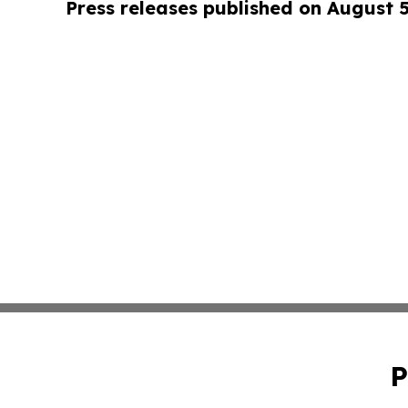
Press releases published on August 
P