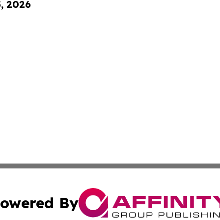
5, 2026
owered By