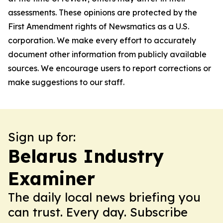
assessments. These opinions are protected by the
First Amendment rights of Newsmatics as a U.S.
corporation. We make every effort to accurately
document other information from publicly available
sources. We encourage users to report corrections or
make suggestions to our staff.
Sign up for:
Belarus Industry
Examiner
The daily local news briefing you
can trust. Every day. Subscribe