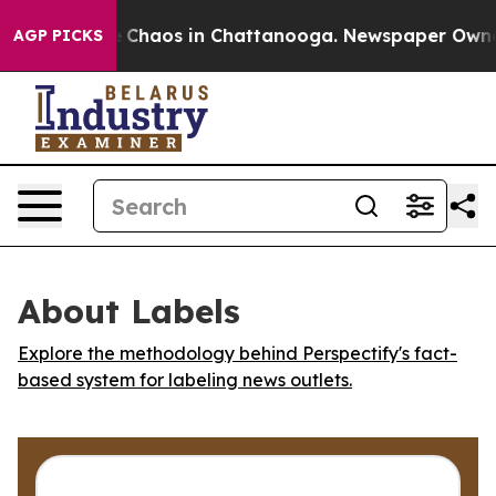
al Collapse
Chaos in Chattanooga. Newspaper Owner Ca
AGP PICKS
About Labels
Explore the methodology behind Perspectify's fact-
based system for labeling news outlets.