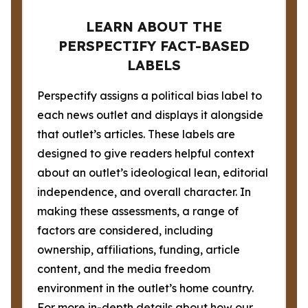
LEARN ABOUT THE
PERSPECTIFY FACT-BASED
LABELS
Perspectify assigns a political bias label to
each news outlet and displays it alongside
that outlet’s articles. These labels are
designed to give readers helpful context
about an outlet’s ideological lean, editorial
independence, and overall character. In
making these assessments, a range of
factors are considered, including
ownership, affiliations, funding, article
content, and the media freedom
environment in the outlet’s home country.
For more in-depth details about how our