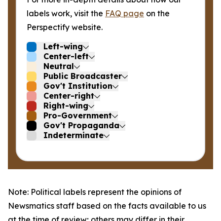
labels work, visit the
FAQ page
on the
Perspectify website.
Left-wing
Center-left
Neutral
Public Broadcaster
Gov't Institution
Center-right
Right-wing
Pro-Government
Gov't Propaganda
Indeterminate
Note: Political labels represent the opinions of
Newsmatics staff based on the facts available to us
at the time of review; others may differ in their