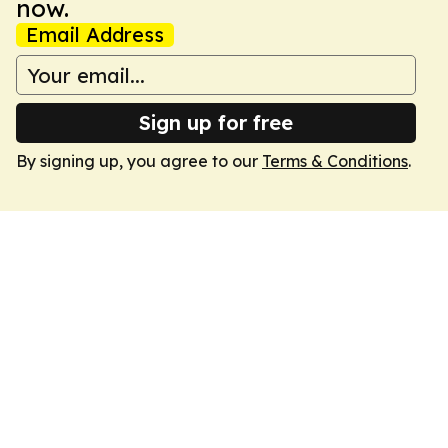
now.
Email Address
Sign up for free
By signing up, you agree to our
Terms & Conditions
.