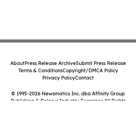
About
Press Release Archive
Submit Press Release
Terms & Conditions
Copyright/DMCA Policy
Privacy Policy
Contact
© 1995-2026 Newsmatics Inc. dba Affinity Group
Publishing & Belarus Industry Examiner. All Rights
Reserved.
Cookie Settings / Your Privacy Choices