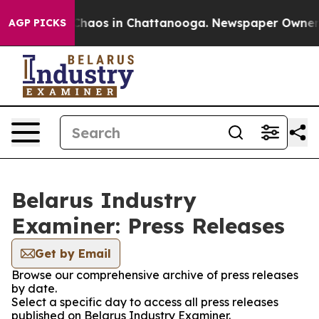
l Collapse
Chaos in Chattanooga. Newspaper Owner Cal
AGP PICKS
Belarus Industry
Examiner: Press Releases
Get by Email
Browse our comprehensive archive of press releases
by date.
Select a specific day to access all press releases
published on Belarus Industry Examiner.