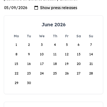
June 2026
Mo
Tu
We
Th
Fr
Sa
Su
1
2
3
4
5
6
7
8
9
10
11
12
13
14
15
16
17
18
19
20
21
22
23
24
25
26
27
28
29
30