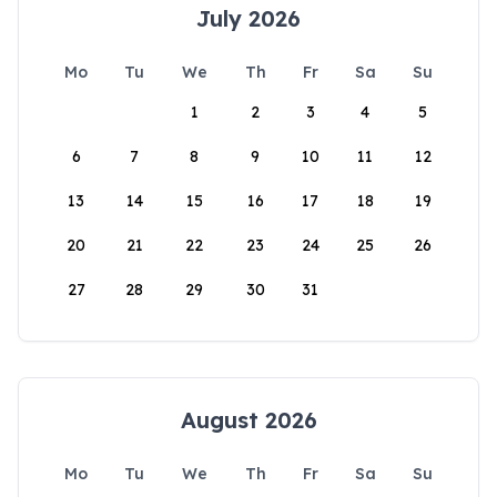
July 2026
Mo
Tu
We
Th
Fr
Sa
Su
1
2
3
4
5
6
7
8
9
10
11
12
13
14
15
16
17
18
19
20
21
22
23
24
25
26
27
28
29
30
31
August 2026
Mo
Tu
We
Th
Fr
Sa
Su