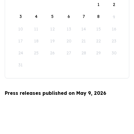
1
2
3
4
5
6
7
8
9
10
11
12
13
14
15
16
17
18
19
20
21
22
23
24
25
26
27
28
29
30
31
Press releases published on May 9, 2026