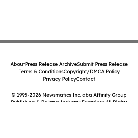
About
Press Release Archive
Submit Press Release
Terms & Conditions
Copyright/DMCA Policy
Privacy Policy
Contact
© 1995-2026 Newsmatics Inc. dba Affinity Group
Publishing & Belarus Industry Examiner. All Rights
Reserved.
Cookie Settings / Your Privacy Choices