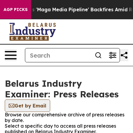
es Quiet as 'Maga Media Pipeline' Backfires Amid Rumo
AGP PICKS
Belarus Industry
Examiner: Press Releases
Get by Email
Browse our comprehensive archive of press releases
by date.
Select a specific day to access all press releases
published on Belarus Industry Examiner.