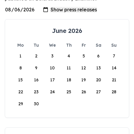
June 2026
Mo
Tu
We
Th
Fr
Sa
Su
1
2
3
4
5
6
7
8
9
10
11
12
13
14
15
16
17
18
19
20
21
22
23
24
25
26
27
28
29
30