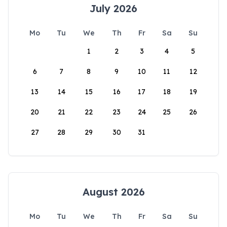
July 2026
Mo
Tu
We
Th
Fr
Sa
Su
1
2
3
4
5
6
7
8
9
10
11
12
13
14
15
16
17
18
19
20
21
22
23
24
25
26
27
28
29
30
31
August 2026
Mo
Tu
We
Th
Fr
Sa
Su