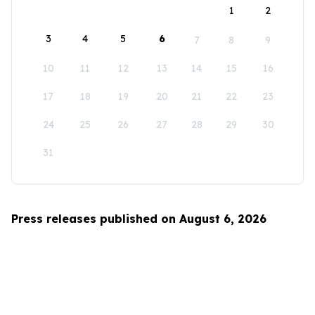
1
2
3
4
5
6
7
8
9
10
11
12
13
14
15
16
17
18
19
20
21
22
23
24
25
26
27
28
29
30
31
Press releases published on August 6, 2026