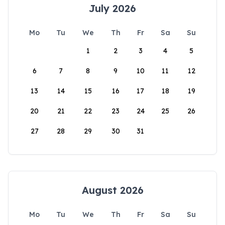
July 2026
Mo
Tu
We
Th
Fr
Sa
Su
1
2
3
4
5
6
7
8
9
10
11
12
13
14
15
16
17
18
19
20
21
22
23
24
25
26
27
28
29
30
31
August 2026
Mo
Tu
We
Th
Fr
Sa
Su