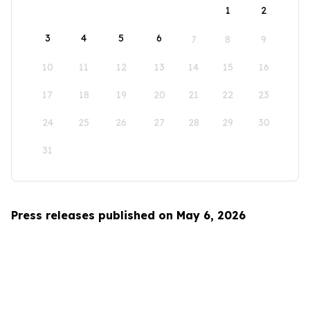
1
2
3
4
5
6
7
8
9
10
11
12
13
14
15
16
17
18
19
20
21
22
23
24
25
26
27
28
29
30
31
Press releases published on May 6, 2026