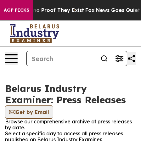
but Offers no Proof They Exist
Fox News Goes Quiet as
AGP PICKS
Belarus Industry
Examiner: Press Releases
Get by Email
Browse our comprehensive archive of press releases
by date.
Select a specific day to access all press releases
published on Belarus Industry Examiner.