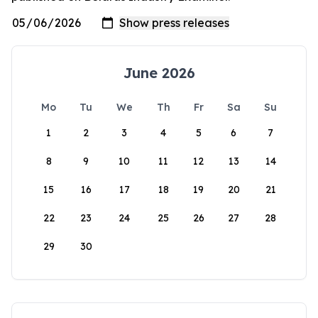
June 2026
Mo
Tu
We
Th
Fr
Sa
Su
1
2
3
4
5
6
7
8
9
10
11
12
13
14
15
16
17
18
19
20
21
22
23
24
25
26
27
28
29
30