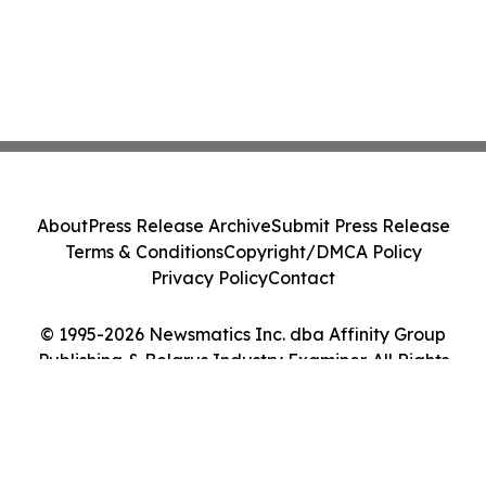
About
Press Release Archive
Submit Press Release
Terms & Conditions
Copyright/DMCA Policy
Privacy Policy
Contact
© 1995-2026 Newsmatics Inc. dba Affinity Group
Publishing & Belarus Industry Examiner. All Rights
Reserved.
Cookie Settings / Your Privacy Choices