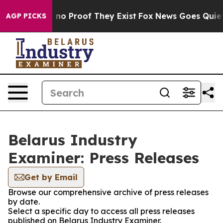
but Offers no Proof They Exist
Fox News Goes Quiet as
AGP PICKS
Belarus Industry
Examiner: Press Releases
Get by Email
Browse our comprehensive archive of press releases
by date.
Select a specific day to access all press releases
published on Belarus Industry Examiner.