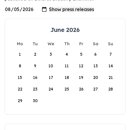
June 2026
Mo
Tu
We
Th
Fr
Sa
Su
1
2
3
4
5
6
7
8
9
10
11
12
13
14
15
16
17
18
19
20
21
22
23
24
25
26
27
28
29
30