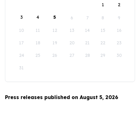
1
2
3
4
5
6
7
8
9
10
11
12
13
14
15
16
17
18
19
20
21
22
23
24
25
26
27
28
29
30
31
Press releases published on August 5, 2026