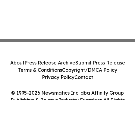
About
Press Release Archive
Submit Press Release
Terms & Conditions
Copyright/DMCA Policy
Privacy Policy
Contact
© 1995-2026 Newsmatics Inc. dba Affinity Group
Publishing & Belarus Industry Examiner. All Rights
Reserved.
Cookie Settings / Your Privacy Choices