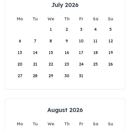
July 2026
Mo
Tu
We
Th
Fr
Sa
Su
1
2
3
4
5
6
7
8
9
10
11
12
13
14
15
16
17
18
19
20
21
22
23
24
25
26
27
28
29
30
31
August 2026
Mo
Tu
We
Th
Fr
Sa
Su