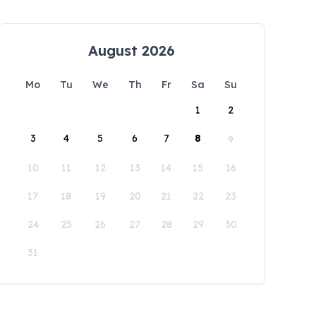
August 2026
Mo
Tu
We
Th
Fr
Sa
Su
1
2
3
4
5
6
7
8
9
10
11
12
13
14
15
16
17
18
19
20
21
22
23
24
25
26
27
28
29
30
31