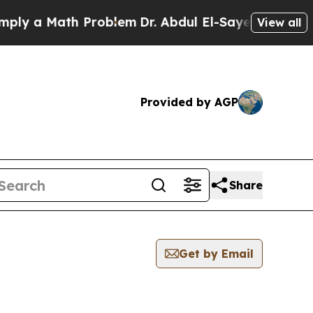
y a Math Problem
Dr. Abdul El-Sayed on Historic 
View all
Provided by AGP
Share
Get by Email