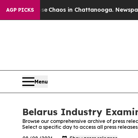
tal Collapse
Chaos in Chattanooga. Newspaper O
AGP PICKS
Menu
Belarus Industry Examin
Browse our comprehensive archive of press relea
Select a specific day to access all press release