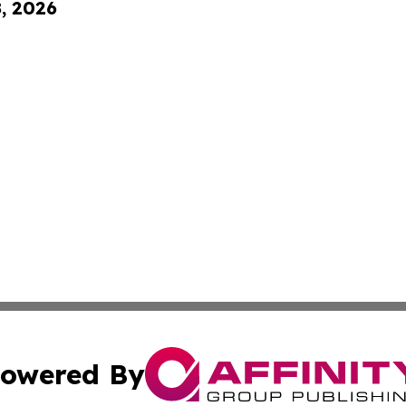
8, 2026
owered By