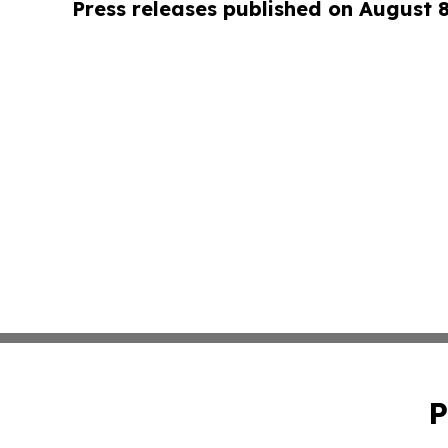
Press releases published on August 
P