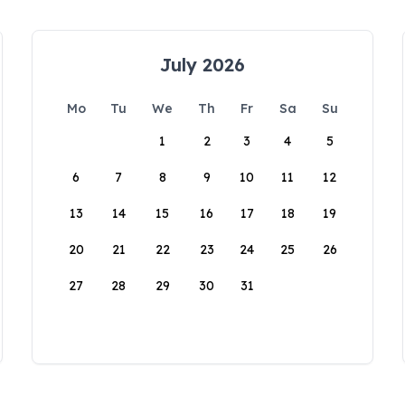
July 2026
Mo
Tu
We
Th
Fr
Sa
Su
1
2
3
4
5
6
7
8
9
10
11
12
13
14
15
16
17
18
19
20
21
22
23
24
25
26
27
28
29
30
31