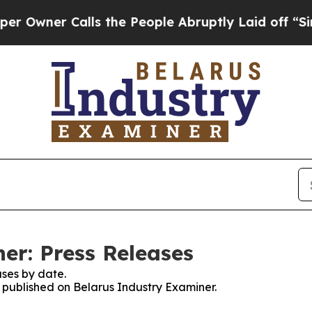
wner Calls the People Abruptly Laid off “Simpl
er: Press Releases
ses by date.
s published on Belarus Industry Examiner.