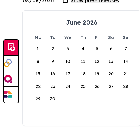
June 2026
Mo
Tu
We
Th
Fr
Sa
Su
1
2
3
4
5
6
7
8
9
10
11
12
13
14
15
16
17
18
19
20
21
22
23
24
25
26
27
28
29
30