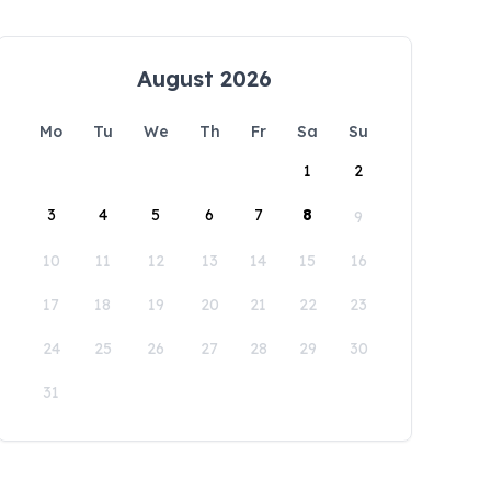
August 2026
Mo
Tu
We
Th
Fr
Sa
Su
1
2
3
4
5
6
7
8
9
10
11
12
13
14
15
16
17
18
19
20
21
22
23
24
25
26
27
28
29
30
31