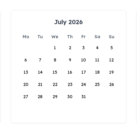
July 2026
Mo
Tu
We
Th
Fr
Sa
Su
1
2
3
4
5
6
7
8
9
10
11
12
13
14
15
16
17
18
19
20
21
22
23
24
25
26
27
28
29
30
31