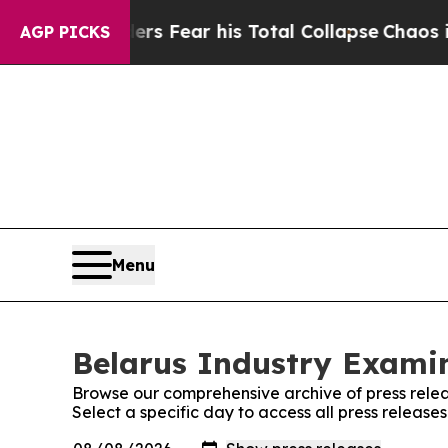
yal Insiders Fear his Total Collapse
Chaos in C
AGP PICKS
Menu
Belarus Industry Examin
Browse our comprehensive archive of press relea
Select a specific day to access all press release