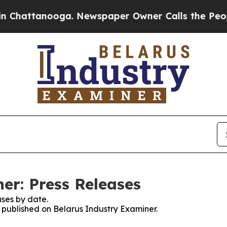
hattanooga. Newspaper Owner Calls the People A
er: Press Releases
ses by date.
s published on Belarus Industry Examiner.