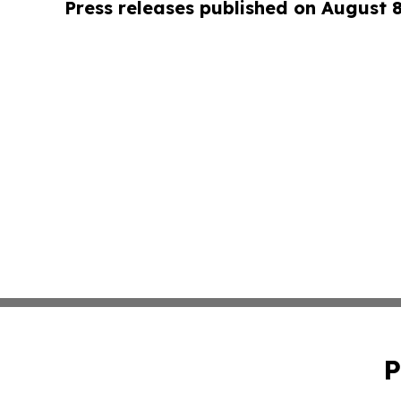
Press releases published on August 
P