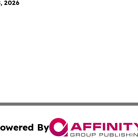
8, 2026
owered By