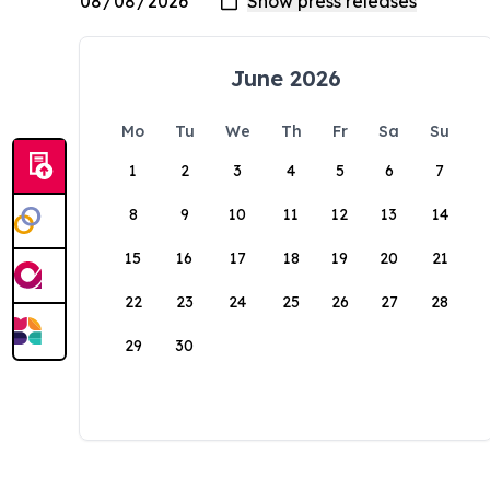
June 2026
Mo
Tu
We
Th
Fr
Sa
Su
1
2
3
4
5
6
7
8
9
10
11
12
13
14
15
16
17
18
19
20
21
22
23
24
25
26
27
28
29
30