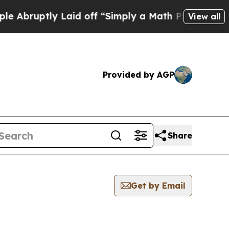
bruptly Laid off “Simply a Math Problem
Dr. Abd
View all
Provided by AGP
Share
Get by Email